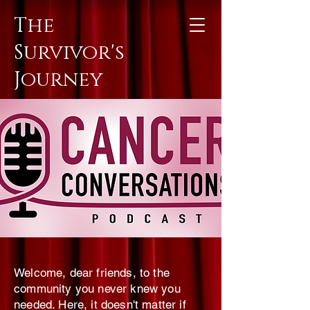
The
Survivor's
Journey
Welcome, dear friends, to the
community you never knew you
needed. Here, it doesn't matter if