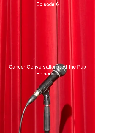
Episode 6
Cancer Conversations: At the Pub
Episode 1