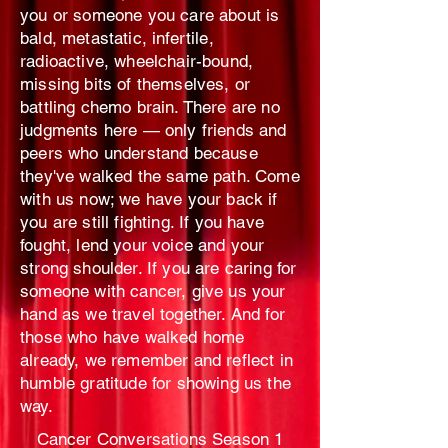
you or someone you care about is
bald, metastatic, infertile,
radioactive, wheelchair-bound,
missing bits of themselves, or
battling chemo brain. There are no
judgments here — only friends and
peers who understand because
they've walked the same path. Come
with us now; we have your back if
you are still fighting. If you have
fought, lend your voice and your
strong shoulder. If you are caring for
someone with cancer, give us your
hand as we travel together. And for
those who have walked home
already, we remember and reflect in
humble gratitude for showing us the
way.
Cancer Conversations Season 1